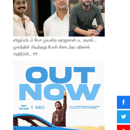
விஜய்யிடம் பேச முயன்ற ஷாஜகான் பட நடிகர்….
முகத்தில் அடித்தது போல் கிடைத்த பதிலால்
அதிர்ச்சி… !!!!