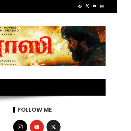
FOLLOW ME