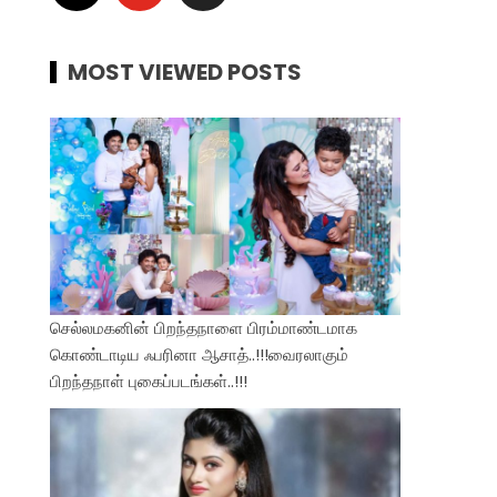
MOST VIEWED POSTS
செல்லமகனின் பிறந்தநாளை பிரம்மாண்டமாக
கொண்டாடிய ஃபரினா ஆசாத்..!!!வைரலாகும்
பிறந்தநாள் புகைப்படங்கள்..!!!