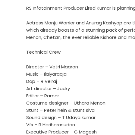
RS Infotainment Producer Elred Kumar is planning
Actress Manju Warrier and Anurag Kashyap are the
which already boasts of a stunning pack of per
Menon, Chetan, the ever reliable Kishore and ma
Technical Crew
Director – Vetri Maaran
Music – Ilaiyaraaja
Dop – R Velraj
Art director – Jacky
Editor – Ramar
Costume designer – Uthara Menon
Stunt – Peter hein & stunt siva
Sound design – T Udaya kumar
Vfx – R Hariharasudan
Executive Producer – G Magesh