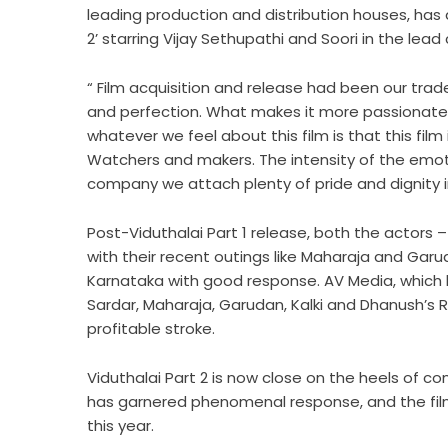
leading production and distribution houses, has 
2’ starring Vijay Sethupathi and Soori in the lead
“ Film acquisition and release had been our tra
and perfection. What makes it more passionate is
whatever we feel about this film is that this fil
Watchers and makers. The intensity of the emoti
company we attach plenty of pride and dignity i
Post-Viduthalai Part 1 release, both the actors 
with their recent outings like Maharaja and Garu
Karnataka with good response. AV Media, which has
Sardar, Maharaja, Garudan, Kalki and Dhanush’s Ra
profitable stroke.
Viduthalai Part 2 is now close on the heels of com
has garnered phenomenal response, and the f
this year.