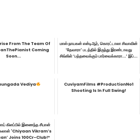
prise From The Team Of
மாஸ் நாயகன் என்டிஆர், கொரட்டாலா சிவாவின்
nThePianist Coming
’தேவாரா’ படத்தில் இருந்து இரண்டாவது
Soon...
சிங்கிள் ‘பத்தவைக்கும் பார்வைக்காரா...’ இப்...
hungada Vediya
CuviyamFilms #ProductionNo1
Shooting Is In Full Swing!
ாய் கிளப்பில் இணைந்த சீயான்
தங்கலான் 'Chiyaan Vikram’s
an’ Joins 100Cr-Club!*