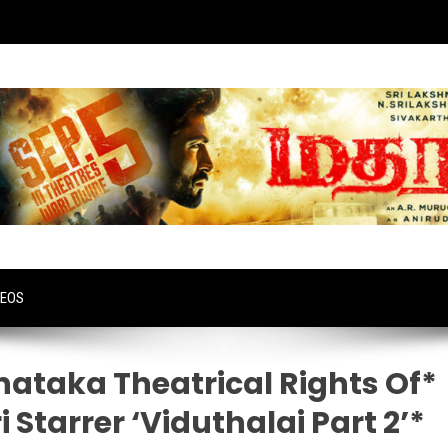
DEOS
ataka Theatrical Rights Of*
 Starrer ‘Viduthalai Part 2’*