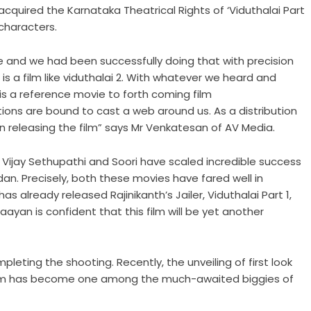
acquired the Karnataka Theatrical Rights of ‘Viduthalai Part
 characters.
de and we had been successfully doing that with precision
 a film like viduthalai 2. With whatever we heard and
m is a reference movie to forth coming film
ons are bound to cast a web around us. As a distribution
n releasing the film” says Mr Venkatesan of AV Media.
– Vijay Sethupathi and Soori have scaled incredible success
dan. Precisely, both these movies have fared well in
 already released Rajinikanth’s Jailer, Viduthalai Part 1,
ayan is confident that this film will be yet another
pleting the shooting. Recently, the unveiling of first look
ilm has become one among the much-awaited biggies of