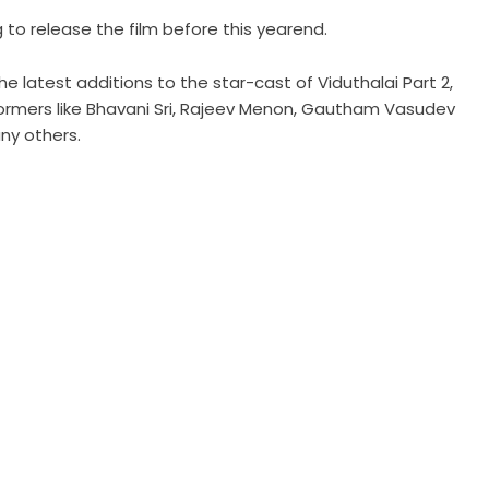
 to release the film before this yearend.
 latest additions to the star-cast of Viduthalai Part 2,
formers like Bhavani Sri, Rajeev Menon, Gautham Vasudev
ny others.