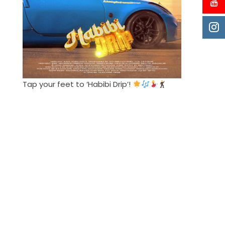
Tap your feet to ‘Habibi Drip’!