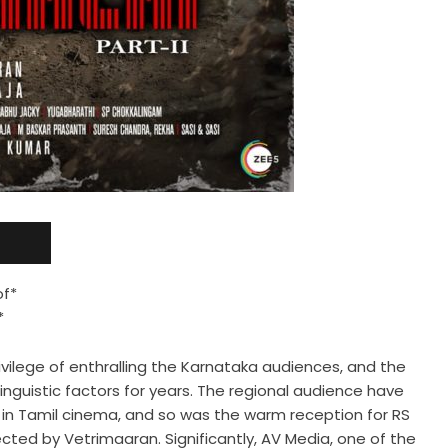
of*
*
vilege of enthralling the Karnataka audiences, and the
inguistic factors for years. The regional audience have
in Tamil cinema, and so was the warm reception for RS
rected by Vetrimaaran. Significantly, AV Media, one of the