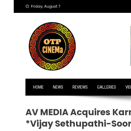
Skip
Friday, August 7
to
content
HOME
NEWS
REVIEWS
GALLERIES
VI
AV MEDIA Acquires Karn
*Vijay Sethupathi-Soori