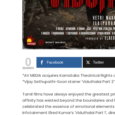
0
Facebook
Twitter
SHARES
*AV MEDIA acquires Karnataka Theatrical Rights 
*Vijay Sethupathi-Soori starrer ‘Viduthalai Part 2’
Tamil films have always enjoyed the greatest pri
affinity has existed beyond the boundaries and l
celebrated the essence of emotional elements 
Infotainment Elred Kumar’s ‘Viduthalai Part 1’, di