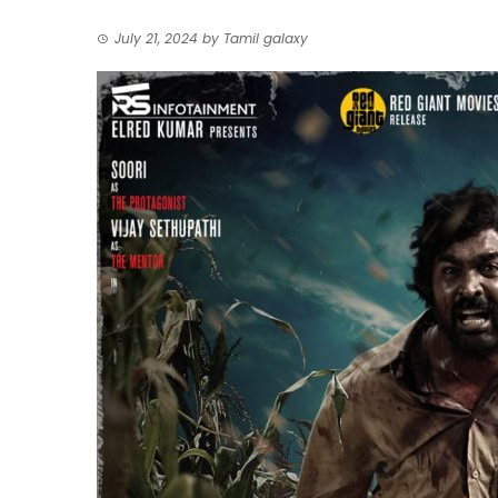
July 21, 2024
by
Tamil galaxy