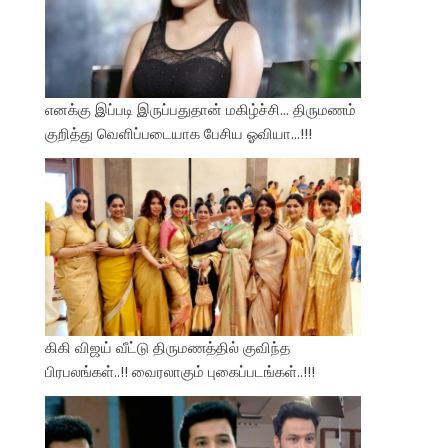
எனக்கு இப்படி இருப்பதுதான் மகிழ்ச்சி… திருமணம்
குறித்து வெளிப்படையாக பேசிய ஓவியா…!!!
கிகி விஜய் வீட்டு திருமணத்தில் குவிந்த
பிரபலங்கள்..!! வைரலாகும் புகைப்படங்கள்..!!!