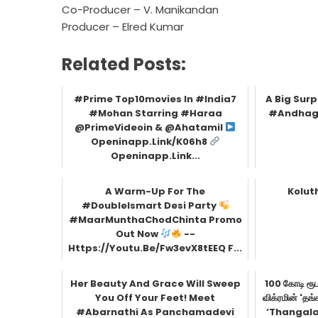
Co-Producer – V. Manikandan
Producer – Elred Kumar
Related Posts:
#Prime Top10movies In #India7
A Big Sur
#Mohan Starring #Haraa
#Andhaga
@PrimeVideoin & @ahatamil
Openinapp.link/k06h8
Openinapp.link...
A Warm-Up For The
Kolut
#DoubleIsmart Desi Party
#MaarMunthaChodChinta Promo
Out Now
--
Https://youtu.be/fw3evX8tEEQ F...
Her Beauty And Grace Will Sweep
100 கோடி ரூப
You Off Your Feet! Meet
விக்ரமின் '
#Abarnathi As Panchamadevi
‘Thangala