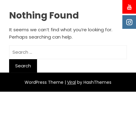
Nothing Found
It seems we can’t find what you’re looking for.
Perhaps searching can help.
Search
for:
WordPress Theme |
Viral
by HashThemes