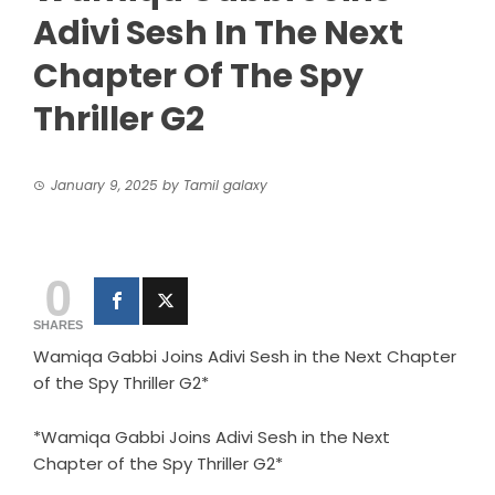
Adivi Sesh In The Next
Chapter Of The Spy
Thriller G2
January 9, 2025
by
Tamil galaxy
0
SHARES
Wamiqa Gabbi Joins Adivi Sesh in the Next Chapter
of the Spy Thriller G2*
*Wamiqa Gabbi Joins Adivi Sesh in the Next
Chapter of the Spy Thriller G2*