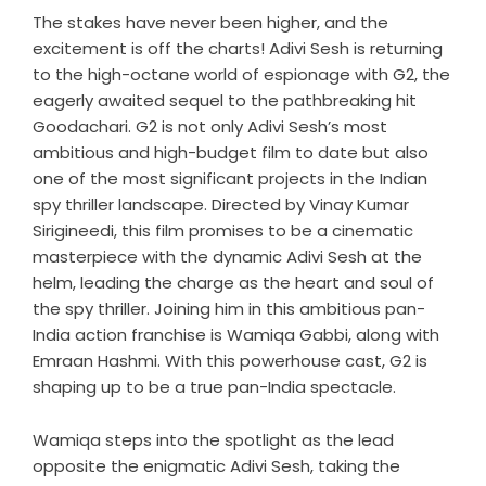
The stakes have never been higher, and the
excitement is off the charts! Adivi Sesh is returning
to the high-octane world of espionage with G2, the
eagerly awaited sequel to the pathbreaking hit
Goodachari. G2 is not only Adivi Sesh’s most
ambitious and high-budget film to date but also
one of the most significant projects in the Indian
spy thriller landscape. Directed by Vinay Kumar
Sirigineedi, this film promises to be a cinematic
masterpiece with the dynamic Adivi Sesh at the
helm, leading the charge as the heart and soul of
the spy thriller. Joining him in this ambitious pan-
India action franchise is Wamiqa Gabbi, along with
Emraan Hashmi. With this powerhouse cast, G2 is
shaping up to be a true pan-India spectacle.
Wamiqa steps into the spotlight as the lead
opposite the enigmatic Adivi Sesh, taking the