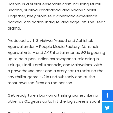
Hashmi is a stellar ensemble cast, including Murali
Sharma, Supriya Yarlagadda, and Madhu Shalini.
Together, they promise a cinematic experience
packed with action, intrigue, and edge-of-the-seat
drama.
Produced by T G Vishwa Prasad and Abhishek
Agarwal under – People Media Factory, Abhishek
Agarwal Arts – and AK Entertainments, G2 is gearing
up to be a pan-Indian extravaganza, releasing in
Telugu, Hindi, Tamil, Kannada, and Malayalam. With
a powerhouse cast and a story set to redefine the
spy thriller genre, G2 is undoubtedly one of the
most awaited films on the horizon.
Get ready to embark on a thrilling journey like no
other as G2 gears up to hit the big screens soon!