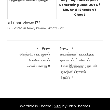
Something Best Out Of
Me, And I Shouldn’t
Cheat
Post Views:
172
Posted in
News
,
Review
,
What's Hot
Prev
Next
அகத்தியா பட முதல்
வணங்கான்’ படப்பிடிப்பு
சிங்கிள் பாடல்
ஒரு மாஸ்டர் கிளாஸ்
வெளியானது !!
போல இருந்தது” ; நாயகி
ரோஷினி பிரகாஷ்
பிரமிப்பு*
WordPress Theme |
Viral
by HashThemes