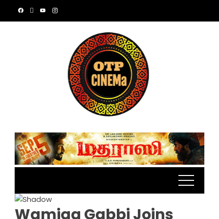
Skip
to
content
Wamiqa Gabbi Joins