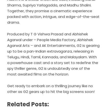
Sharma, Supriya Yarlagadda, and Madhu Shalini.
Together, they promise a cinematic experience
packed with action, intrigue, and edge-of-the-seat
drama.
Produced by T G Vishwa Prasad and Abhishek
Agarwal under – People Media Factory, Abhishek
Agarwal Arts – and AK Entertainments, G2 is gearing
up to be a pan-Indian extravaganza, releasing in
Telugu, Hindi, Tamil, Kannada, and Malayalam. With
a powerhouse cast and a story set to redefine the
spy thriller genre, G2 is undoubtedly one of the
most awaited films on the horizon.
Get ready to embark on a thrilling journey like no
other as G2 gears up to hit the big screens soon!
Related Posts: