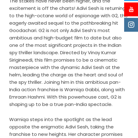
The stakes have never been higher, and the
excitement is off the charts! Adivi Sesh is returning
to the high-octane world of espionage with G2, the
eagerly awaited sequel to the pathbreaking hit
Goodachari. G2 is not only Adivi Sesh’s most
ambitious and high-budget film to date but also
one of the most significant projects in the Indian
spy thriller landscape. Directed by Vinay Kumar
Sirigineedi, this film promises to be a cinematic
masterpiece with the dynamic Adivi Sesh at the
helm, leading the charge as the heart and soul of
the spy thriller. Joining him in this ambitious pan-
India action franchise is Wamiqa Gabbi, along with
Emraan Hashmi. With this powerhouse cast, G2 is
shaping up to be a true pan-India spectacle.
Wamiqa steps into the spotlight as the lead
opposite the enigmatic Adivi Sesh, taking the
franchise to new heights. Her character promises