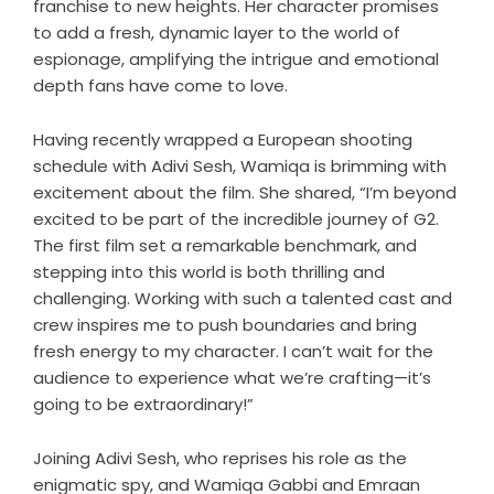
franchise to new heights. Her character promises
to add a fresh, dynamic layer to the world of
espionage, amplifying the intrigue and emotional
depth fans have come to love.
Having recently wrapped a European shooting
schedule with Adivi Sesh, Wamiqa is brimming with
excitement about the film. She shared, “I’m beyond
excited to be part of the incredible journey of G2.
The first film set a remarkable benchmark, and
stepping into this world is both thrilling and
challenging. Working with such a talented cast and
crew inspires me to push boundaries and bring
fresh energy to my character. I can’t wait for the
audience to experience what we’re crafting—it’s
going to be extraordinary!”
Joining Adivi Sesh, who reprises his role as the
enigmatic spy, and Wamiqa Gabbi and Emraan