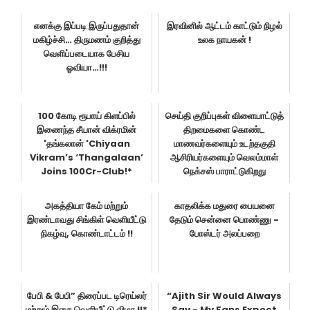
எனக்கு இப்படி இருப்பதுதான்
இரவினில் ஆட்டம் காட்டும் நிழல்
மகிழ்ச்சி… திருமணம் குறித்து
உலக நாயகன் !
வெளிப்படையாக பேசிய
ஓவியா…!!!
100 கோடி ரூபாய் கிளப்பில்
செய்தி குறிப்புகள் விளையாட்டுத்
இணைந்த சீயான் விக்ரமின்
திறமைகளை கொண்ட
'தங்கலான் 'Chiyaan
மாணவர்களையும் உடற்தகுதி
Vikram’s ‘Thangalaan’
ஆசிரியர்களையும் வெலம்மாள்
Joins 100Cr-Club!*
நெக்சஸ் பாராட்டுகிறது
அகத்தியா கேம் மற்றும்
காதலிக்க மதுரை பையனை
இரண்டாவது சிங்கிள் வெளியீட்டு
தேடும் சென்னை பொண்ணு -
நிகழ்வு, கொண்டாட்டம் !!
போஸ்டர் அலப்பறை
பேபி & பேபி” திரைப்பட டிரெய்லர்
“Ajith Sir Would Always
மற்றும் இசை வெளியீட்டு விழா !!*
Say - My Fans Expect