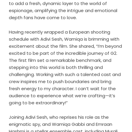
to add a fresh, dynamic layer to the world of
espionage, amplifying the intrigue and emotional
depth fans have come to love.
Having recently wrapped a European shooting
schedule with Adivi Sesh, Wamiqa is brimming with
excitement about the film. She shared, “I’m beyond
excited to be part of the incredible journey of G2.
The first film set a remarkable benchmark, and
stepping into this world is both thrilling and
challenging. Working with such a talented cast and
crew inspires me to push boundaries and bring
fresh energy to my character. I can’t wait for the
audience to experience what we’re crafting—it’s
going to be extraordinary!”
Joining Adivi Sesh, who reprises his role as the
enigmatic spy, and Wamiqa Gabbi and Emraan
Hashmi is a stellar ensemble cast, including Murali